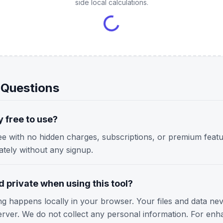
side local calculations.
 Questions
y free to use?
ree with no hidden charges, subscriptions, or premium featu
iately without any signup.
 private when using this tool?
ing happens locally in your browser. Your files and data ne
erver. We do not collect any personal information. For enh