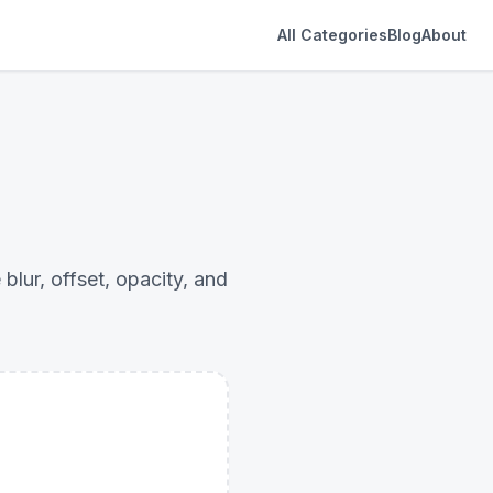
All Categories
Blog
About
ur, offset, opacity, and