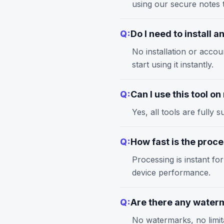
using our
secure notes
t
Q:
Do I need to install 
No installation or accou
start using it instantly.
Q:
Can I use this tool o
Yes, all tools are full
Q:
How fast is the proc
Processing is instant fo
device performance.
Q:
Are there any waterm
No watermarks, no limita