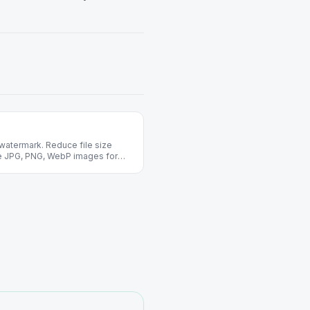
watermark. Reduce file size
ize JPG, PNG, WebP images for
 required.