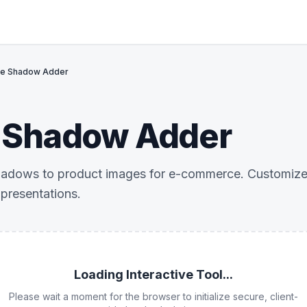
ge Shadow Adder
 Shadow Adder
adows to product images for e-commerce. Customize bl
 presentations.
Loading Interactive Tool...
Please wait a moment for the browser to initialize secure, client-