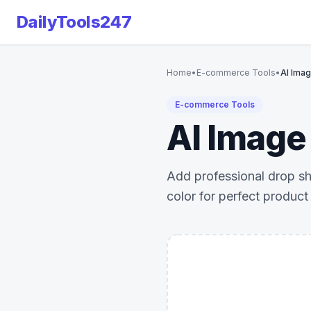
DailyTools247
Home
•
E-commerce Tools
•
AI Ima
E-commerce Tools
AI Image
Add professional drop sh
color for perfect product