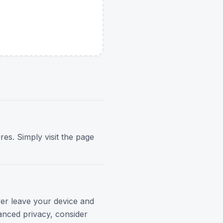
res. Simply visit the page
ver leave your device and
anced privacy, consider