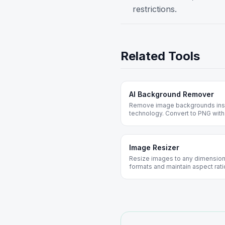
restrictions.
Related Tools
AI Background Remover
Remove image backgrounds inst
technology. Convert to PNG with
photos, portraits, and design pro
Image Resizer
Resize images to any dimensions
formats and maintain aspect rati
web optimization.