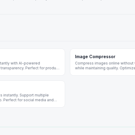
Image Compressor
antly with AI-powered
Compress images online without 
 transparency. Perfect for product
while maintaining quality. Optim
jects.
web. Free forever, no registration
 instantly. Support multiple
o. Perfect for social media and