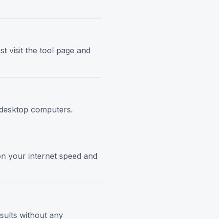
t visit the tool page and
d desktop computers.
 on your internet speed and
esults without any