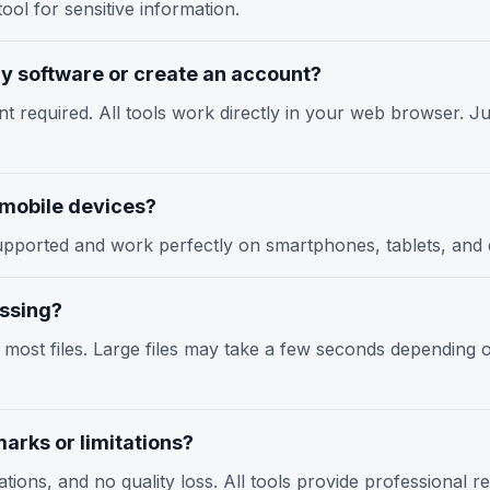
ool for sensitive information.
any software or create an account?
nt required. All tools work directly in your web browser. Jus
n mobile devices?
y supported and work perfectly on smartphones, tablets, an
essing?
r most files. Large files may take a few seconds depending
arks or limitations?
tions, and no quality loss. All tools provide professional r