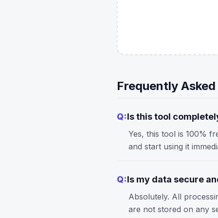
Frequently Asked
Q:
Is this tool completel
Yes, this tool is 100% f
and start using it immed
Q:
Is my data secure and
Absolutely. All process
are not stored on any s