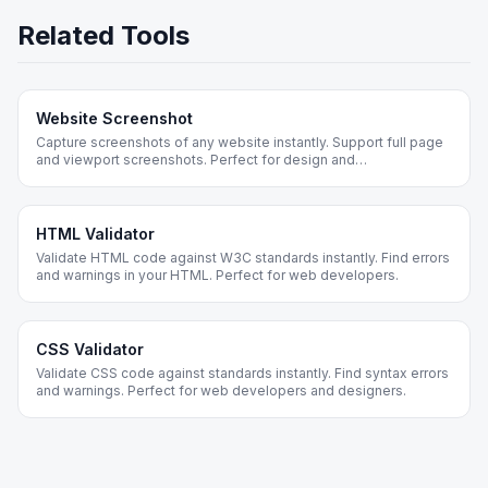
Related Tools
Website Screenshot
Capture screenshots of any website instantly. Support full page
and viewport screenshots. Perfect for design and
documentation.
HTML Validator
Validate HTML code against W3C standards instantly. Find errors
and warnings in your HTML. Perfect for web developers.
CSS Validator
Validate CSS code against standards instantly. Find syntax errors
and warnings. Perfect for web developers and designers.