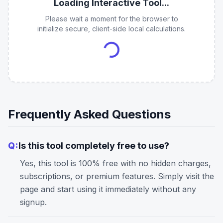
Loading Interactive Tool...
Please wait a moment for the browser to
initialize secure, client-side local calculations.
Frequently Asked Questions
Q:
Is this tool completely free to use?
Yes, this tool is 100% free with no hidden charges,
subscriptions, or premium features. Simply visit the
page and start using it immediately without any
signup.