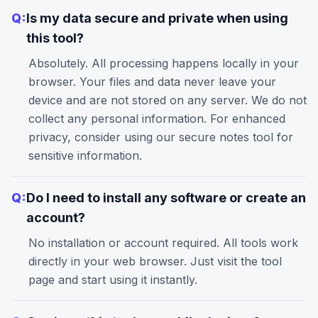
Q:
Is my data secure and private when using
this tool?
Absolutely. All processing happens locally in your
browser. Your files and data never leave your
device and are not stored on any server. We do not
collect any personal information. For enhanced
privacy, consider using our
secure notes
tool for
sensitive information.
Q:
Do I need to install any software or create an
account?
No installation or account required. All tools work
directly in your web browser. Just visit the tool
page and start using it instantly.