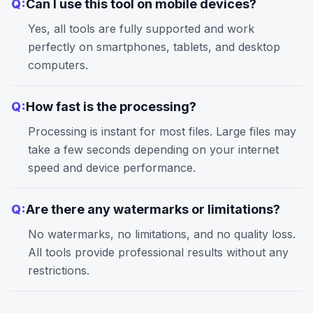
Q:
Can I use this tool on mobile devices?
Yes, all tools are fully supported and work
perfectly on smartphones, tablets, and desktop
computers.
Q:
How fast is the processing?
Processing is instant for most files. Large files may
take a few seconds depending on your internet
speed and device performance.
Q:
Are there any watermarks or limitations?
No watermarks, no limitations, and no quality loss.
All tools provide professional results without any
restrictions.