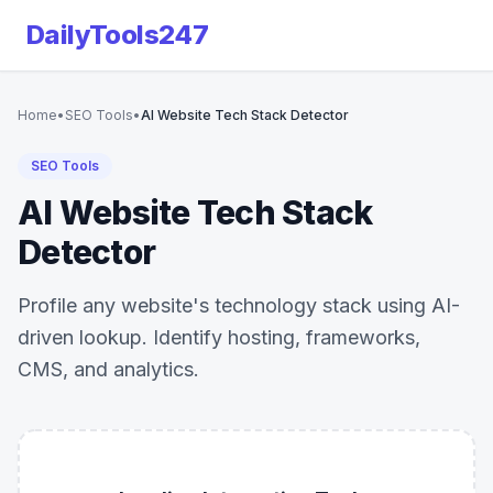
DailyTools247
Home
•
SEO Tools
•
AI Website Tech Stack Detector
SEO Tools
AI Website Tech Stack
Detector
Profile any website's technology stack using AI-
driven lookup. Identify hosting, frameworks,
CMS, and analytics.