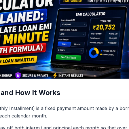
 and How It Works
hly Installment) is a fixed payment amount made by a borr
e each calendar month.
ay off both interest and principal each month so that over 