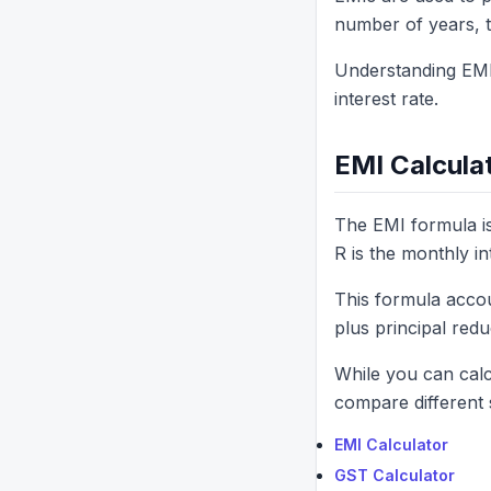
number of years, th
Understanding EMI
interest rate.
EMI Calcula
The EMI formula is
R is the monthly in
This formula acco
plus principal redu
While you can calc
compare different 
EMI Calculator
GST Calculator