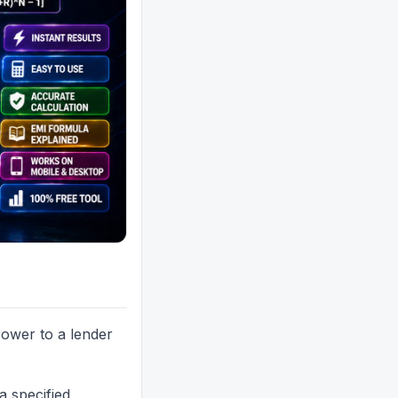
ower to a lender
a specified