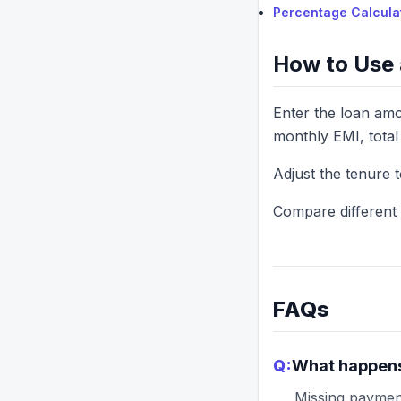
Percentage Calcula
How to Use 
Enter the loan amou
monthly EMI, total 
Adjust the tenure 
Compare different l
FAQs
Q:
What happens 
Missing payment