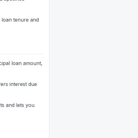
 loan tenure and
cipal loan amount,
rs interest due
ts and lets you