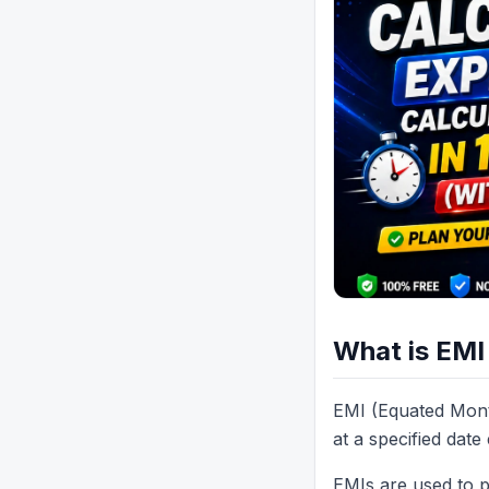
What is EMI
EMI (Equated Mont
at a specified dat
EMIs are used to p