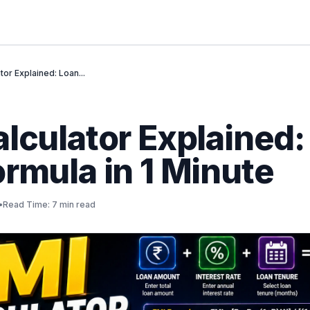
tor Explained: Loan...
lculator Explained:
rmula in 1 Minute
•
Read Time: 7 min read