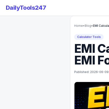
DailyTools247
Home
•
Blog
•
EMI Calcula
Calculator Tools
EMI Ca
EMI Fo
Published: 2026-06-09