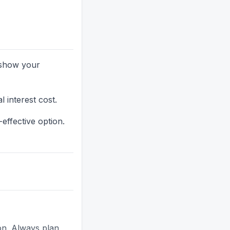
y show your
 interest cost.
effective option.
ion. Always plan