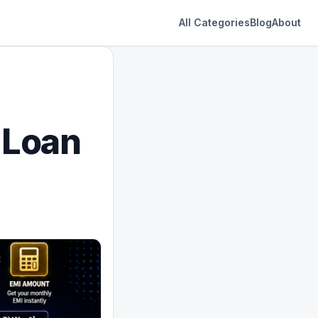
All Categories
Blog
About
 Loan