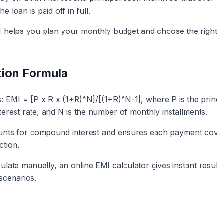
e loan is paid off in full.
 helps you plan your monthly budget and choose the right
tion Formula
: EMI = [P x R x (1+R)^N]/[(1+R)^N-1], where P is the prin
terest rate, and N is the number of monthly installments.
unts for compound interest and ensures each payment cove
ction.
ulate manually, an online EMI calculator gives instant resul
scenarios.