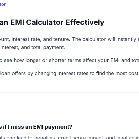
tor
an EMI Calculator Effectively
nt, interest rate, and tenure. The calculator will instantl
interest, and total payment.
to see how longer or shorter terms affect your EMI and total
oan offers by changing interest rates to find the most cost-
if I miss an EMI payment?
s can lead to penalties, credit score impact, and legal act