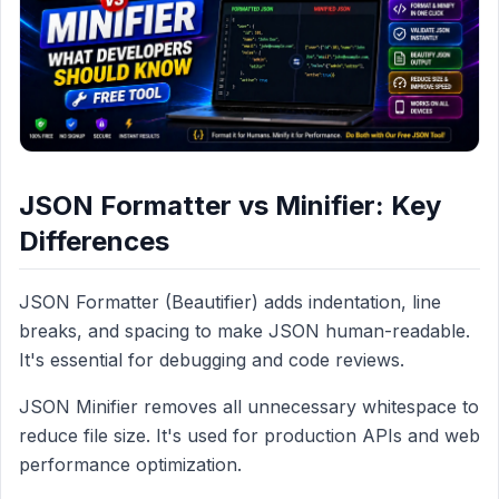
JSON Formatter vs Minifier: Key
Differences
JSON Formatter (Beautifier) adds indentation, line
breaks, and spacing to make JSON human-readable.
It's essential for debugging and code reviews.
JSON Minifier removes all unnecessary whitespace to
reduce file size. It's used for production APIs and web
performance optimization.