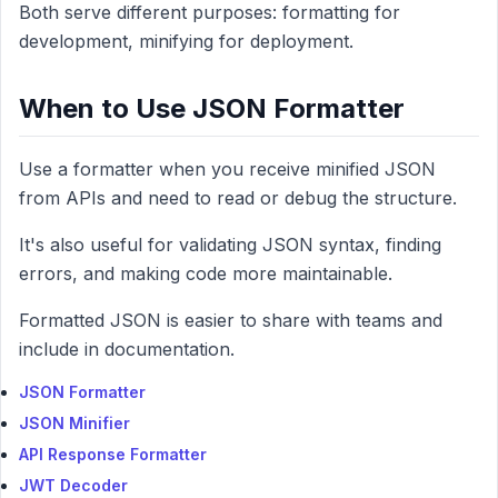
Both serve different purposes: formatting for
development, minifying for deployment.
When to Use JSON Formatter
Use a formatter when you receive minified JSON
from APIs and need to read or debug the structure.
It's also useful for validating JSON syntax, finding
errors, and making code more maintainable.
Formatted JSON is easier to share with teams and
include in documentation.
JSON Formatter
JSON Minifier
API Response Formatter
JWT Decoder