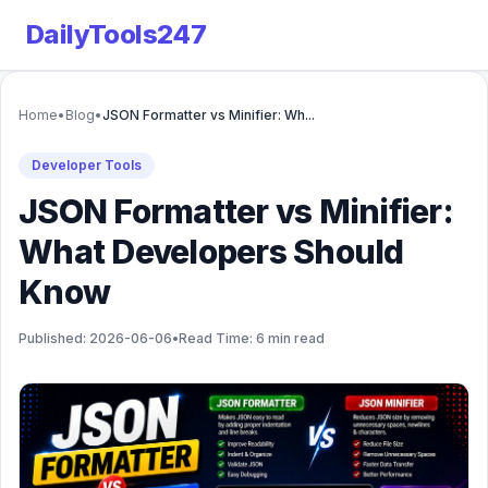
DailyTools247
Home
•
Blog
•
JSON Formatter vs Minifier: Wh...
Developer Tools
JSON Formatter vs Minifier:
What Developers Should
Know
Published: 2026-06-06
•
Read Time: 6 min read