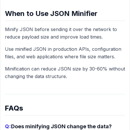
When to Use JSON Minifier
Minify JSON before sending it over the network to
reduce payload size and improve load times.
Use minified JSON in production APIs, configuration
files, and web applications where file size matters.
Minification can reduce JSON size by 30-60% without
changing the data structure.
FAQs
Q:
Does minifying JSON change the data?