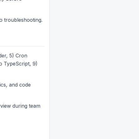
go troubleshooting.
er, 5) Cron
 TypeScript, 9)
ics, and code
eview during team