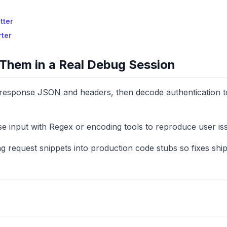
tter
rter
Them in a Real Debug Session
g response JSON and headers, then decode authentication 
se input with Regex or encoding tools to reproduce user is
g request snippets into production code stubs so fixes ship