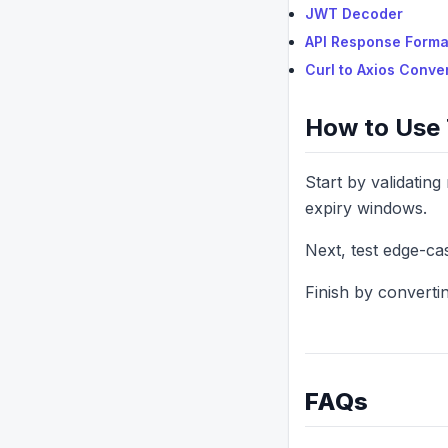
JWT Decoder
API Response Forma
Curl to Axios Conve
How to Use 
Start by validatin
expiry windows.
Next, test edge-ca
Finish by convertin
FAQs