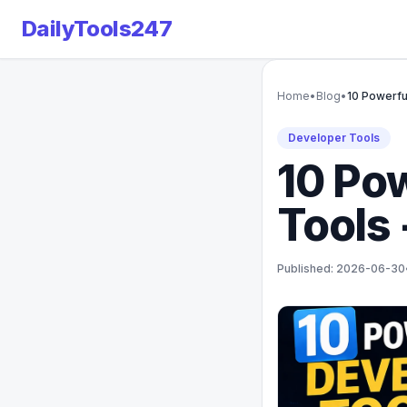
DailyTools247
Home
•
Blog
•
10 Powerfu
Developer Tools
10 Po
Tools 
Published: 2026-06-30