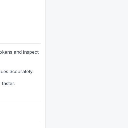
tokens and inspect
sues accurately.
 faster.