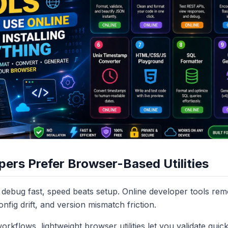
ers Prefer Browser-Based Utilities
debug fast, speed beats setup. Online developer tools r
config drift, and version mismatch friction.
rkflows, lightweight browser utilities let you validate quic