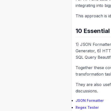
integrating into bi
This approach is i
10 Essentia
1) JSON Formatter
Generator, 6) HTT
SQL Query Beautifi
Together these cov
transformation tas
They are also usef
discussions.
JSON Formatter
Regex Tester