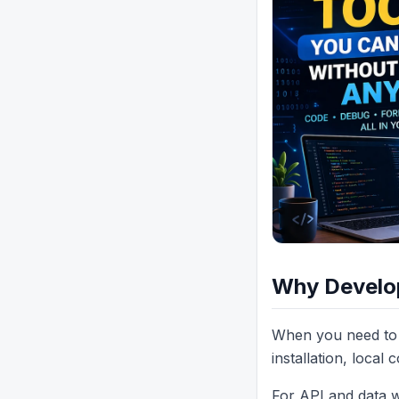
Why Develop
When you need to 
installation, local 
For API and data wo