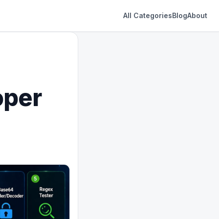
All Categories
Blog
About
oper