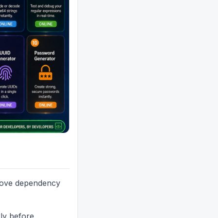
emove dependency
kly before