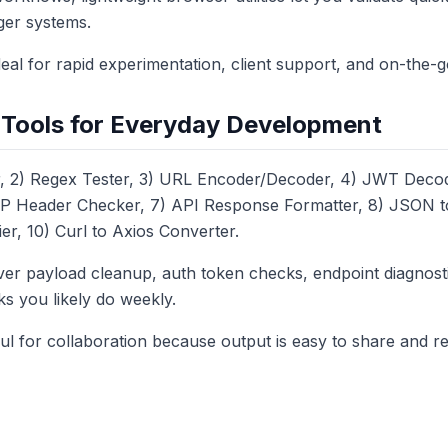
gger systems.
deal for rapid experimentation, client support, and on-the-
l Tools for Everyday Development
, 2) Regex Tester, 3) URL Encoder/Decoder, 4) JWT Decod
P Header Checker, 7) API Response Formatter, 8) JSON to
er, 10) Curl to Axios Converter.
er payload cleanup, auth token checks, endpoint diagnost
ks you likely do weekly.
ul for collaboration because output is easy to share and r