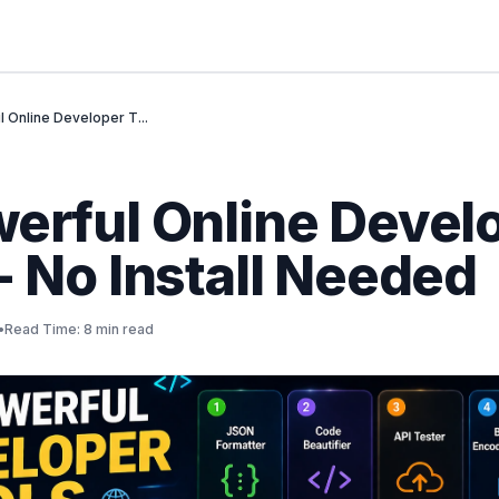
l Online Developer T...
werful Online Devel
- No Install Needed
•
Read Time: 8 min read