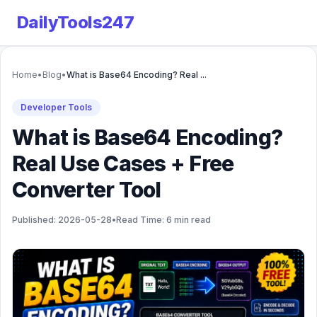
DailyTools247
Home
•
Blog
•
What is Base64 Encoding? Real ...
Developer Tools
What is Base64 Encoding?
Real Use Cases + Free
Converter Tool
Published: 2026-05-28
•
Read Time: 6 min read