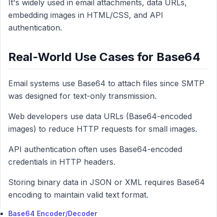
It's widely used in email attachments, data URLs,
embedding images in HTML/CSS, and API
authentication.
Real-World Use Cases for Base64
Email systems use Base64 to attach files since SMTP
was designed for text-only transmission.
Web developers use data URLs (Base64-encoded
images) to reduce HTTP requests for small images.
API authentication often uses Base64-encoded
credentials in HTTP headers.
Storing binary data in JSON or XML requires Base64
encoding to maintain valid text format.
Base64 Encoder/Decoder