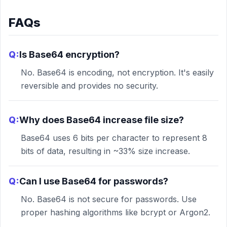
FAQs
Q:
Is Base64 encryption?
No. Base64 is encoding, not encryption. It's easily
reversible and provides no security.
Q:
Why does Base64 increase file size?
Base64 uses 6 bits per character to represent 8
bits of data, resulting in ~33% size increase.
Q:
Can I use Base64 for passwords?
No. Base64 is not secure for passwords. Use
proper hashing algorithms like bcrypt or Argon2.