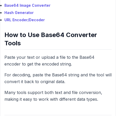
Base64 Image Converter
Hash Generator
URL Encoder/Decoder
How to Use Base64 Converter
Tools
Paste your text or upload a file to the Base64
encoder to get the encoded string.
For decoding, paste the Base64 string and the tool will
convert it back to original data.
Many tools support both text and file conversion,
making it easy to work with different data types.