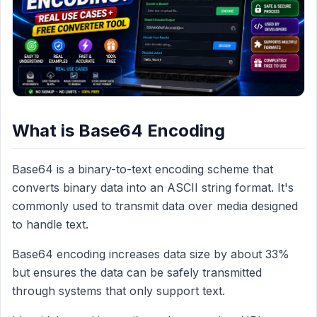
What is Base64 Encoding
Base64 is a binary-to-text encoding scheme that
converts binary data into an ASCII string format. It's
commonly used to transmit data over media designed
to handle text.
Base64 encoding increases data size by about 33%
but ensures the data can be safely transmitted
through systems that only support text.