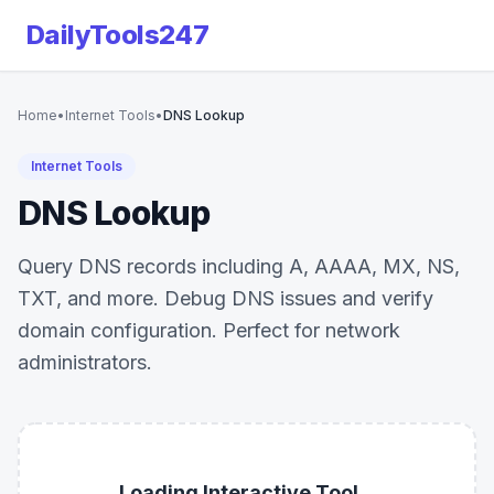
DailyTools247
Home
•
Internet Tools
•
DNS Lookup
Internet Tools
DNS Lookup
Query DNS records including A, AAAA, MX, NS,
TXT, and more. Debug DNS issues and verify
domain configuration. Perfect for network
administrators.
Loading Interactive Tool...