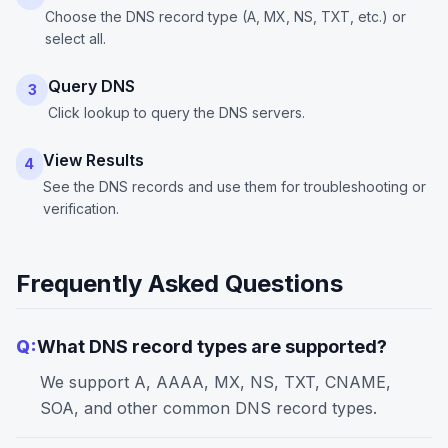
Choose the DNS record type (A, MX, NS, TXT, etc.) or
select all.
Query DNS
3
Click lookup to query the DNS servers.
View Results
4
See the DNS records and use them for troubleshooting or
verification.
Frequently Asked Questions
Q:
What DNS record types are supported?
We support A, AAAA, MX, NS, TXT, CNAME,
SOA, and other common DNS record types.