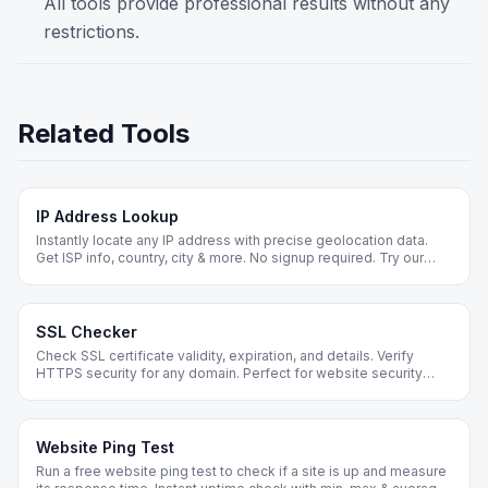
All tools provide professional results without any
restrictions.
Related Tools
IP Address Lookup
Instantly locate any IP address with precise geolocation data.
Get ISP info, country, city & more. No signup required. Try our
FREE IP lookup tool now!
SSL Checker
Check SSL certificate validity, expiration, and details. Verify
HTTPS security for any domain. Perfect for website security
audits.
Website Ping Test
Run a free website ping test to check if a site is up and measure