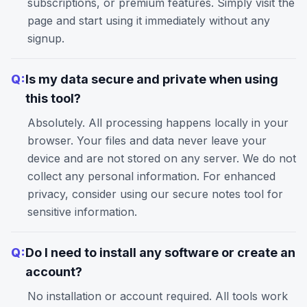
subscriptions, or premium features. Simply visit the
page and start using it immediately without any
signup.
Q:
Is my data secure and private when using
this tool?
Absolutely. All processing happens locally in your
browser. Your files and data never leave your
device and are not stored on any server. We do not
collect any personal information. For enhanced
privacy, consider using our
secure notes
tool for
sensitive information.
Q:
Do I need to install any software or create an
account?
No installation or account required. All tools work