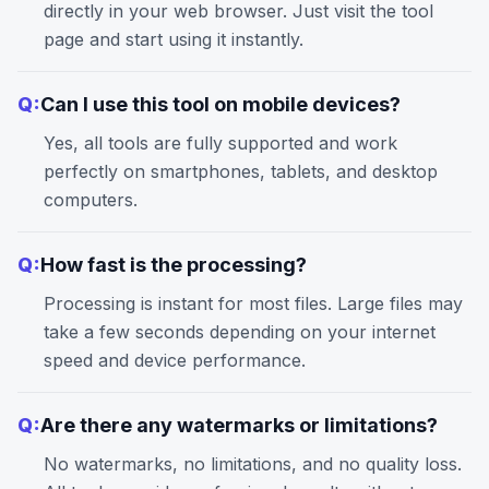
directly in your web browser. Just visit the tool
page and start using it instantly.
Q:
Can I use this tool on mobile devices?
Yes, all tools are fully supported and work
perfectly on smartphones, tablets, and desktop
computers.
Q:
How fast is the processing?
Processing is instant for most files. Large files may
take a few seconds depending on your internet
speed and device performance.
Q:
Are there any watermarks or limitations?
No watermarks, no limitations, and no quality loss.