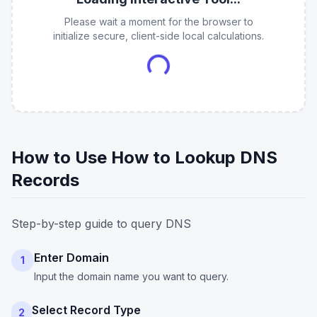
Please wait a moment for the browser to
initialize secure, client-side local calculations.
How to Use How to Lookup DNS
Records
Step-by-step guide to query DNS
Enter Domain
1
Input the domain name you want to query.
Select Record Type
2