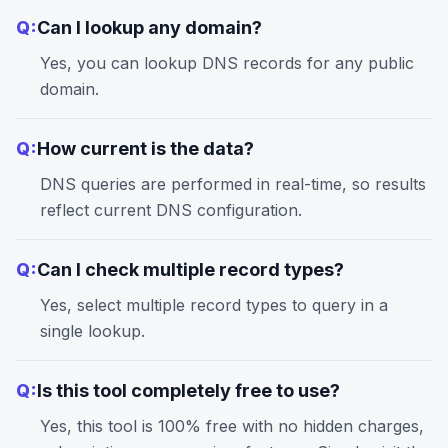
Q:
Can I lookup any domain?
Yes, you can lookup DNS records for any public
domain.
Q:
How current is the data?
DNS queries are performed in real-time, so results
reflect current DNS configuration.
Q:
Can I check multiple record types?
Yes, select multiple record types to query in a
single lookup.
Q:
Is this tool completely free to use?
Yes, this tool is 100% free with no hidden charges,