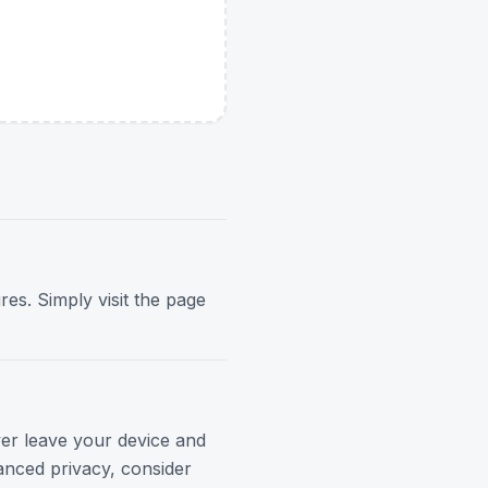
res. Simply visit the page
ver leave your device and
anced privacy, consider