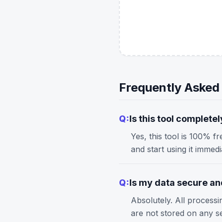
Frequently Asked
Q:
Is this tool completel
Yes, this tool is 100% f
and start using it immed
Q:
Is my data secure and
Absolutely. All process
are not stored on any s