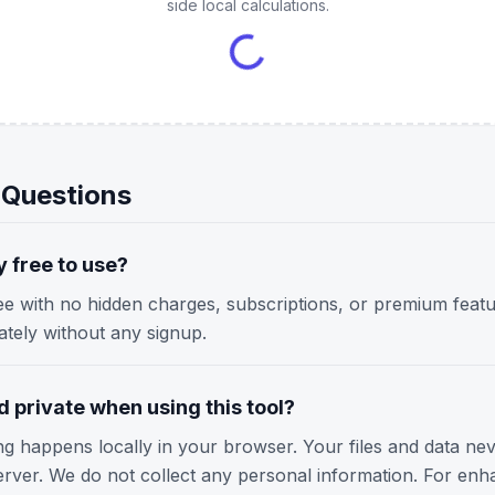
side local calculations.
 Questions
y free to use?
ree with no hidden charges, subscriptions, or premium featu
iately without any signup.
 private when using this tool?
ing happens locally in your browser. Your files and data ne
erver. We do not collect any personal information. For enh