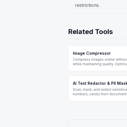
restrictions.
Related Tools
Image Compressor
Compress images online without
while maintaining quality. Opti
web. Free forever, no registratio
AI Text Redactor & PII Mas
Scan, mask, and redact sensitive
numbers, cards) from documents 