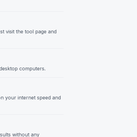
t visit the tool page and
d desktop computers.
 on your internet speed and
esults without any