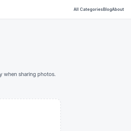
All Categories
Blog
About
cy when sharing photos.