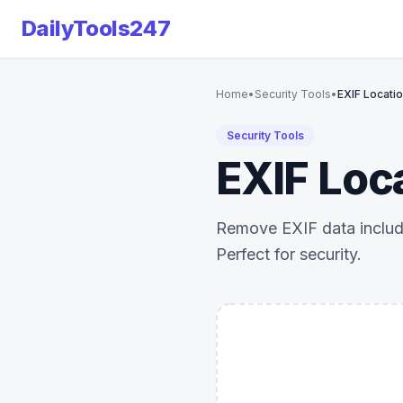
DailyTools247
Home
•
Security Tools
•
EXIF Locati
Security Tools
EXIF Loc
Remove EXIF data includi
Perfect for security.