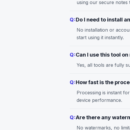
using our
secure notes
t
Q:
Do I need to install 
No installation or accou
start using it instantly.
Q:
Can I use this tool o
Yes, all tools are full
Q:
How fast is the proc
Processing is instant fo
device performance.
Q:
Are there any waterm
No watermarks, no limita