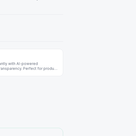
ntly with AI-powered
ransparency. Perfect for product
ects.