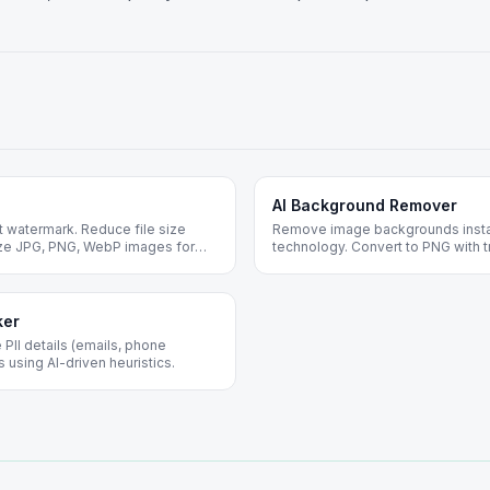
AI Background Remover
 watermark. Reduce file size
Remove image backgrounds insta
mize JPG, PNG, WebP images for
technology. Convert to PNG with t
n required.
photos, portraits, and design proj
ker
 PII details (emails, phone
using AI-driven heuristics.