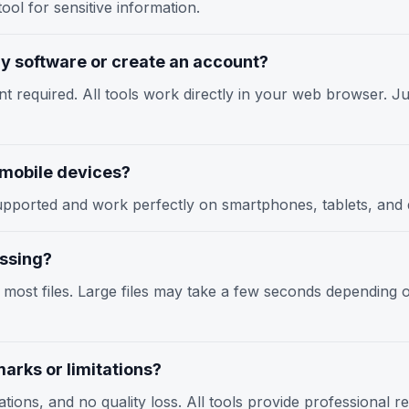
ool for sensitive information.
any software or create an account?
nt required. All tools work directly in your web browser. Jus
n mobile devices?
y supported and work perfectly on smartphones, tablets, an
essing?
r most files. Large files may take a few seconds depending
arks or limitations?
tions, and no quality loss. All tools provide professional r