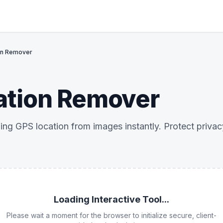
on Remover
ation Remover
ng GPS location from images instantly. Protect priva
Loading Interactive Tool...
Please wait a moment for the browser to initialize secure, client-