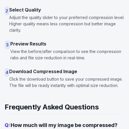
Select Quality
2
Adjust the quality slider to your preferred compression level.
Higher quality means less compression but better image
clarity.
Preview Results
3
View the before/after comparison to see the compression
ratio and file size reduction in real-time.
Download Compressed Image
4
Click the download button to save your compressed image.
The file will be ready instantly with optimal size reduction.
Frequently Asked Questions
Q:
How much will my image be compressed?