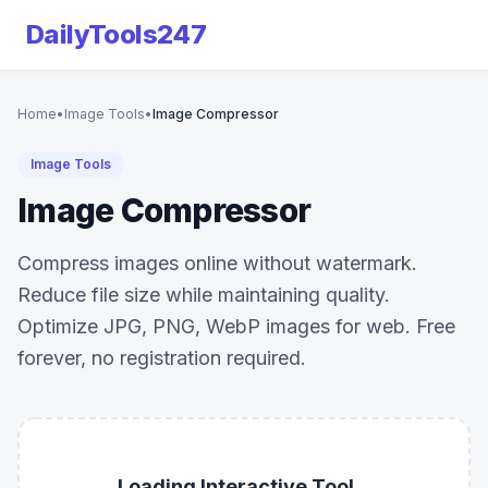
DailyTools247
Home
•
Image Tools
•
Image Compressor
Image Tools
Image Compressor
Compress images online without watermark.
Reduce file size while maintaining quality.
Optimize JPG, PNG, WebP images for web. Free
forever, no registration required.
Loading Interactive Tool...