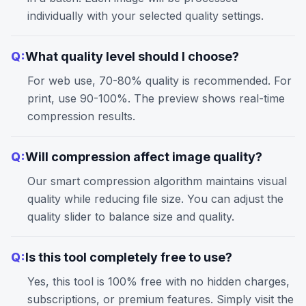
individually with your selected quality settings.
Q:
What quality level should I choose?
For web use, 70-80% quality is recommended. For
print, use 90-100%. The preview shows real-time
compression results.
Q:
Will compression affect image quality?
Our smart compression algorithm maintains visual
quality while reducing file size. You can adjust the
quality slider to balance size and quality.
Q:
Is this tool completely free to use?
Yes, this tool is 100% free with no hidden charges,
subscriptions, or premium features. Simply visit the