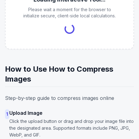
Please wait a moment for the browser to
initialize secure, client-side local calculations.
How to Use How to Compress
Images
Step-by-step guide to compress images online
Upload Image
1
Click the upload button or drag and drop your image file into
the designated area. Supported formats include PNG, JPG,
WebP, and GIF.