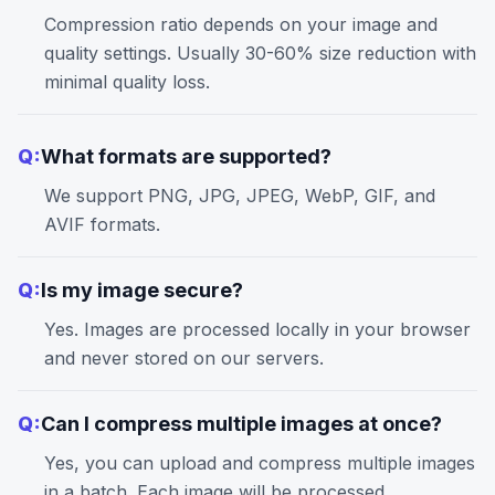
Compression ratio depends on your image and
quality settings. Usually 30-60% size reduction with
minimal quality loss.
Q:
What formats are supported?
We support PNG, JPG, JPEG, WebP, GIF, and
AVIF formats.
Q:
Is my image secure?
Yes. Images are processed locally in your browser
and never stored on our servers.
Q:
Can I compress multiple images at once?
Yes, you can upload and compress multiple images
in a batch. Each image will be processed