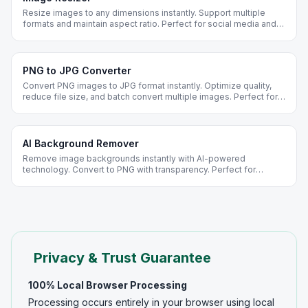
Resize images to any dimensions instantly. Support multiple
formats and maintain aspect ratio. Perfect for social media and
web optimization.
PNG to JPG Converter
Convert PNG images to JPG format instantly. Optimize quality,
reduce file size, and batch convert multiple images. Perfect for
web optimization and social media.
AI Background Remover
Remove image backgrounds instantly with AI-powered
technology. Convert to PNG with transparency. Perfect for
product photos, portraits, and design projects.
Privacy & Trust Guarantee
100% Local Browser Processing
Processing occurs entirely in your browser using local