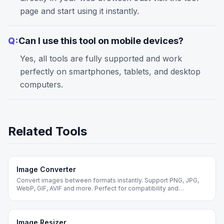
page and start using it instantly.
Q:
Can I use this tool on mobile devices?
Yes, all tools are fully supported and work
perfectly on smartphones, tablets, and desktop
computers.
Related Tools
Image Converter
Convert images between formats instantly. Support PNG, JPG,
WebP, GIF, AVIF and more. Perfect for compatibility and
optimization.
Image Resizer