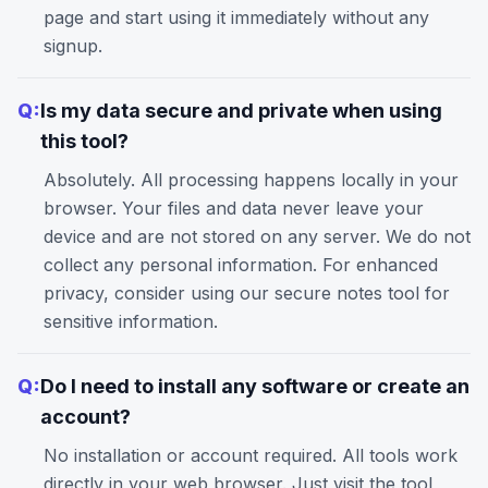
page and start using it immediately without any
signup.
Q:
Is my data secure and private when using
this tool?
Absolutely. All processing happens locally in your
browser. Your files and data never leave your
device and are not stored on any server. We do not
collect any personal information. For enhanced
privacy, consider using our
secure notes
tool for
sensitive information.
Q:
Do I need to install any software or create an
account?
No installation or account required. All tools work
directly in your web browser. Just visit the tool