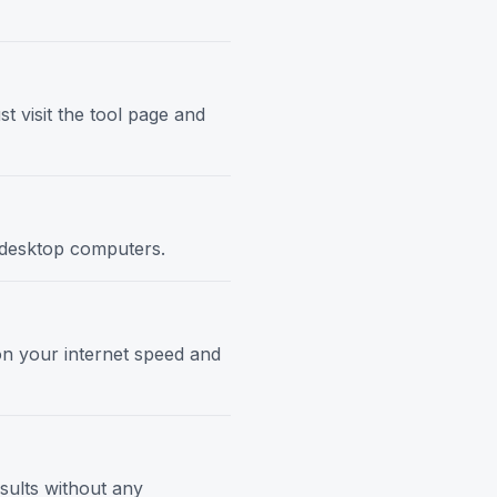
t visit the tool page and
d desktop computers.
 on your internet speed and
esults without any