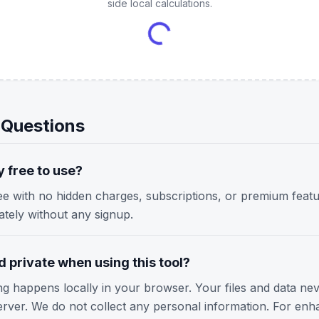
side local calculations.
 Questions
y free to use?
ree with no hidden charges, subscriptions, or premium featu
iately without any signup.
 private when using this tool?
ing happens locally in your browser. Your files and data ne
erver. We do not collect any personal information. For enh