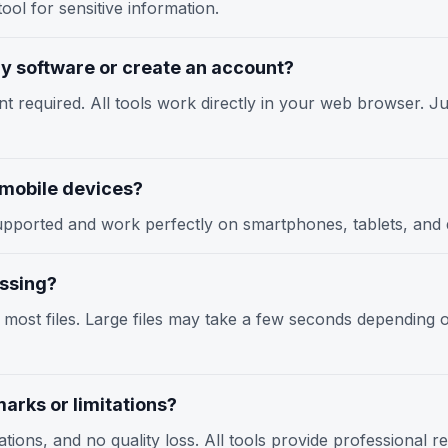
ool for sensitive information.
any software or create an account?
nt required. All tools work directly in your web browser. Jus
n mobile devices?
y supported and work perfectly on smartphones, tablets, an
essing?
r most files. Large files may take a few seconds depending
arks or limitations?
tions, and no quality loss. All tools provide professional r