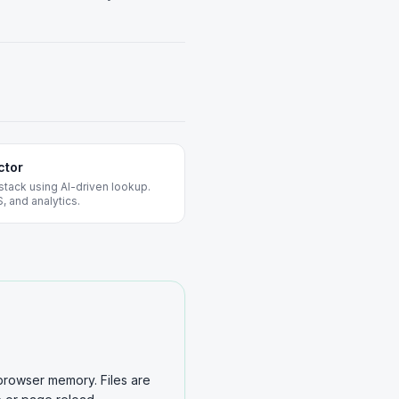
ctor
stack using AI-driven lookup.
, and analytics.
browser memory. Files are