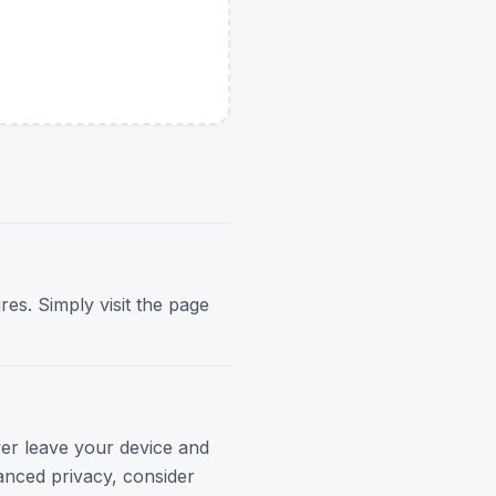
res. Simply visit the page
ver leave your device and
anced privacy, consider