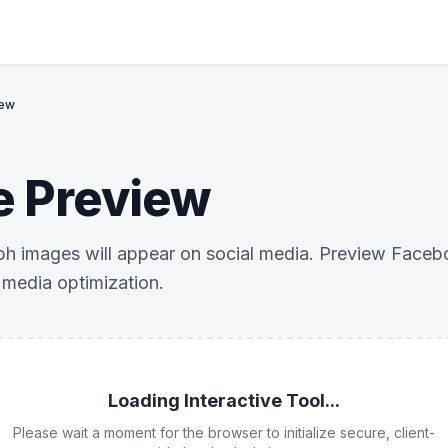
iew
e Preview
 images will appear on social media. Preview Facebo
l media optimization.
Loading Interactive Tool...
Please wait a moment for the browser to initialize secure, client-