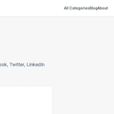
All Categories
Blog
About
ok, Twitter, LinkedIn