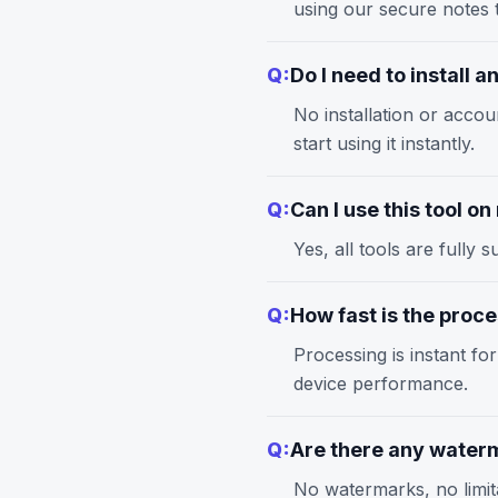
using our
secure notes
t
Q:
Do I need to install 
No installation or accou
start using it instantly.
Q:
Can I use this tool o
Yes, all tools are full
Q:
How fast is the proc
Processing is instant fo
device performance.
Q:
Are there any waterm
No watermarks, no limita