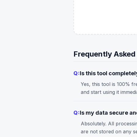
Frequently Asked
Q:
Is this tool completel
Yes, this tool is 100% f
and start using it immed
Q:
Is my data secure and
Absolutely. All process
are not stored on any s