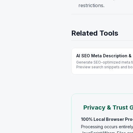
restrictions.
Related Tools
AI SEO Meta Description & 
Generate SEO-optimized meta tit
Preview search snippets and bo
WordPress and Shopify - free, n
Privacy & Trust 
100% Local Browser Pr
Processing occurs entirely