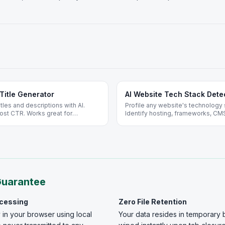
Title Generator
AI Website Tech Stack Dete
les and descriptions with AI.
Profile any website's technology 
ost CTR. Works great for
Identify hosting, frameworks, CMS
o signup.
Guarantee
ocessing
Zero File Retention
 in your browser using local
Your data resides in temporary 