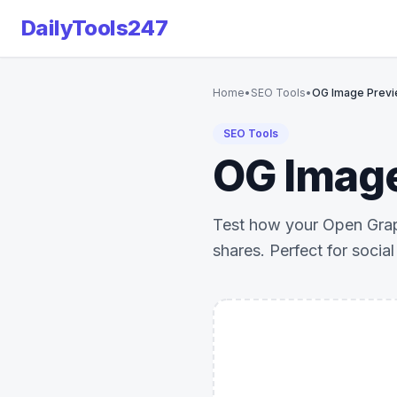
DailyTools247
Home
•
SEO Tools
•
OG Image Prev
SEO Tools
OG Imag
Test how your Open Graph
shares. Perfect for socia