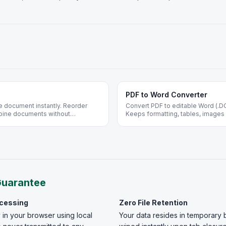
PDF to Word Converter
e document instantly. Reorder
Convert PDF to editable Word (.D
bine documents without
Keeps formatting, tables, images 
mpletely free.
ideal for contracts and resumes.
Guarantee
ocessing
Zero File Retention
 in your browser using local
Your data resides in temporary 