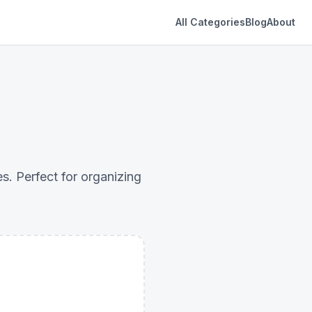
All Categories
Blog
About
es. Perfect for organizing