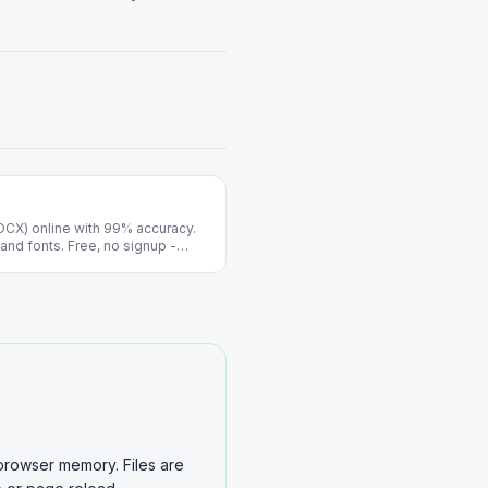
OCX) online with 99% accuracy.
and fonts. Free, no signup -
browser memory. Files are