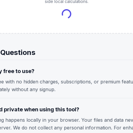
side local calculations.
 Questions
y free to use?
ree with no hidden charges, subscriptions, or premium featu
iately without any signup.
 private when using this tool?
ing happens locally in your browser. Your files and data ne
erver. We do not collect any personal information. For enh