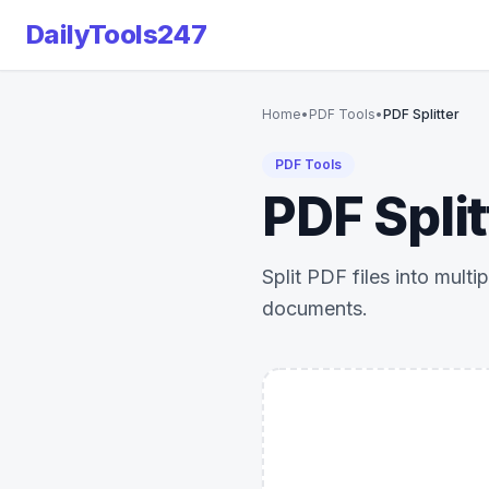
DailyTools247
Home
•
PDF Tools
•
PDF Splitter
PDF Tools
PDF Split
Split PDF files into mult
documents.