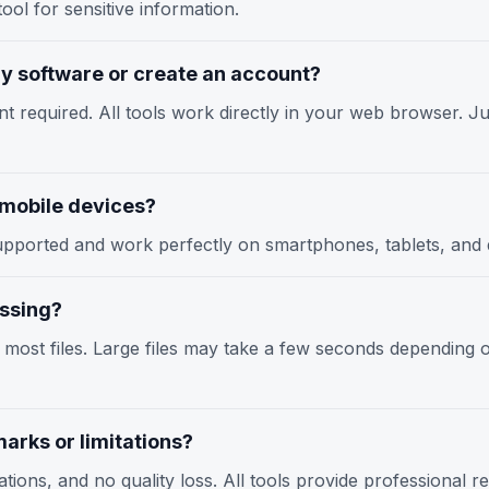
ool for sensitive information.
any software or create an account?
nt required. All tools work directly in your web browser. Jus
n mobile devices?
y supported and work perfectly on smartphones, tablets, an
essing?
r most files. Large files may take a few seconds depending
arks or limitations?
tions, and no quality loss. All tools provide professional r