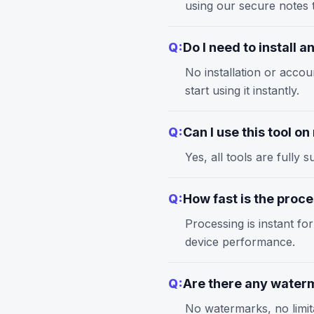
using our
secure notes
t
Q:
Do I need to install 
No installation or accou
start using it instantly.
Q:
Can I use this tool o
Yes, all tools are full
Q:
How fast is the proc
Processing is instant fo
device performance.
Q:
Are there any waterm
No watermarks, no limita