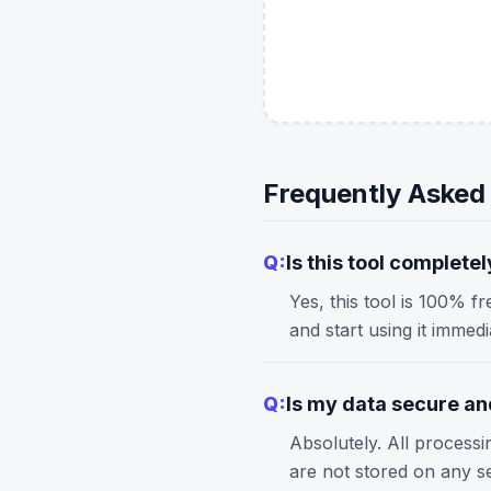
Frequently Asked
Q:
Is this tool completel
Yes, this tool is 100% f
and start using it immed
Q:
Is my data secure and
Absolutely. All process
are not stored on any s