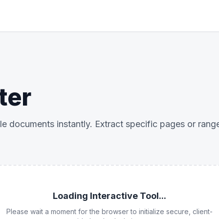
ter
iple documents instantly. Extract specific pages or rang
Loading Interactive Tool...
Please wait a moment for the browser to initialize secure, client-