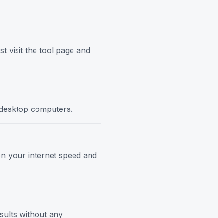
t visit the tool page and
d desktop computers.
 on your internet speed and
esults without any