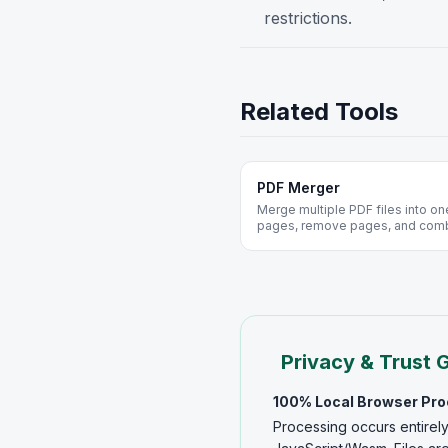
restrictions.
Related Tools
PDF Merger
Merge multiple PDF files into on
pages, remove pages, and com
installation. Secure, fast, and co
Privacy & Trust 
100% Local Browser Pr
Processing occurs entirely