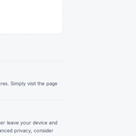
res. Simply visit the page
ver leave your device and
anced privacy, consider