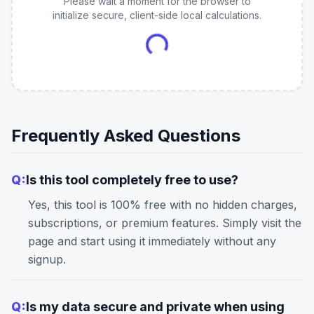
Please wait a moment for the browser to
initialize secure, client-side local calculations.
Frequently Asked Questions
Q:
Is this tool completely free to use?
Yes, this tool is 100% free with no hidden charges,
subscriptions, or premium features. Simply visit the
page and start using it immediately without any
signup.
Q:
Is my data secure and private when using