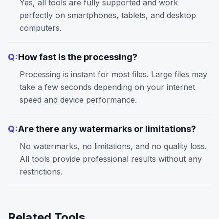
Yes, all tools are fully supported and work
perfectly on smartphones, tablets, and desktop
computers.
Q:
How fast is the processing?
Processing is instant for most files. Large files may
take a few seconds depending on your internet
speed and device performance.
Q:
Are there any watermarks or limitations?
No watermarks, no limitations, and no quality loss.
All tools provide professional results without any
restrictions.
Related Tools