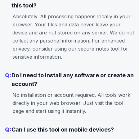
this tool?
Absolutely. All processing happens locally in your
browser. Your files and data never leave your
device and are not stored on any server. We do not
collect any personal information. For enhanced
privacy, consider using our
secure notes
tool for
sensitive information.
Q:
Do I need to install any software or create an
account?
No installation or account required. All tools work
directly in your web browser. Just visit the tool
page and start using it instantly.
Q:
Can I use this tool on mobile devices?