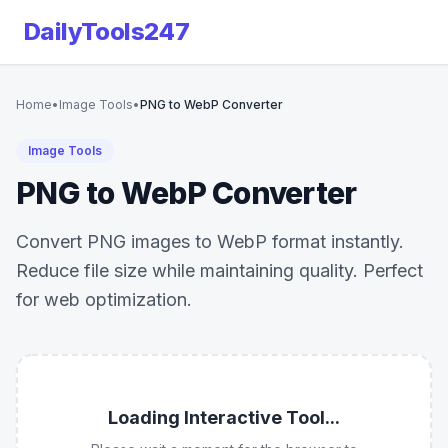
DailyTools247
Home
•
Image Tools
•
PNG to WebP Converter
Image Tools
PNG to WebP Converter
Convert PNG images to WebP format instantly.
Reduce file size while maintaining quality. Perfect
for web optimization.
Loading Interactive Tool...