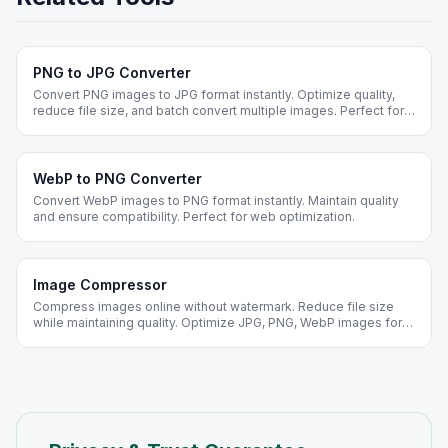
PNG to JPG Converter
Convert PNG images to JPG format instantly. Optimize quality,
reduce file size, and batch convert multiple images. Perfect for
web optimization and social media.
WebP to PNG Converter
Convert WebP images to PNG format instantly. Maintain quality
and ensure compatibility. Perfect for web optimization.
Image Compressor
Compress images online without watermark. Reduce file size
while maintaining quality. Optimize JPG, PNG, WebP images for
web. Free forever, no registration required.