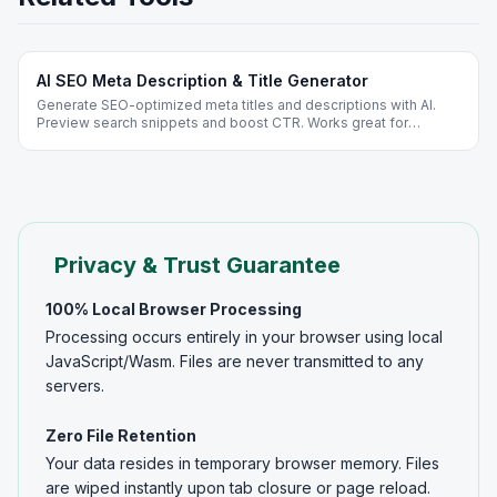
AI SEO Meta Description & Title Generator
Generate SEO-optimized meta titles and descriptions with AI.
Preview search snippets and boost CTR. Works great for
WordPress and Shopify - free, no signup.
Privacy & Trust Guarantee
100% Local Browser Processing
Processing occurs entirely in your browser using local
JavaScript/Wasm. Files are never transmitted to any
servers.
Zero File Retention
Your data resides in temporary browser memory. Files
are wiped instantly upon tab closure or page reload.