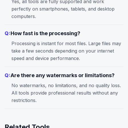
Yes, all tools are fully supported and work
perfectly on smartphones, tablets, and desktop
computers.
Q:
How fast is the processing?
Processing is instant for most files. Large files may
take a few seconds depending on your internet
speed and device performance.
Q:
Are there any watermarks or limitations?
No watermarks, no limitations, and no quality loss.
All tools provide professional results without any
restrictions.
Related Tools