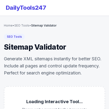
DailyTools247
Home
•
SEO Tools
•
Sitemap Validator
SEO Tools
Sitemap Validator
Generate XML sitemaps instantly for better SEO.
Include all pages and control update frequency.
Perfect for search engine optimization.
Loading Interactive Tool...