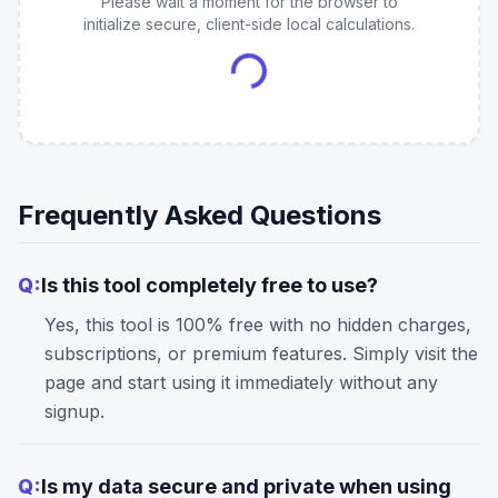
Please wait a moment for the browser to
initialize secure, client-side local calculations.
Frequently Asked Questions
Q:
Is this tool completely free to use?
Yes, this tool is 100% free with no hidden charges,
subscriptions, or premium features. Simply visit the
page and start using it immediately without any
signup.
Q:
Is my data secure and private when using