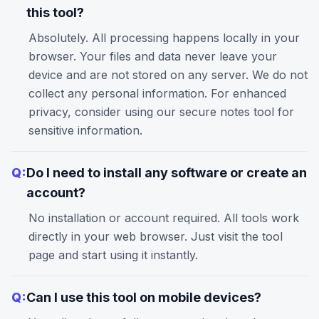
this tool?
Absolutely. All processing happens locally in your
browser. Your files and data never leave your
device and are not stored on any server. We do not
collect any personal information. For enhanced
privacy, consider using our
secure notes
tool for
sensitive information.
Q:
Do I need to install any software or create an
account?
No installation or account required. All tools work
directly in your web browser. Just visit the tool
page and start using it instantly.
Q:
Can I use this tool on mobile devices?