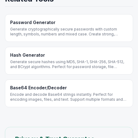
Password Generator
Generate cryptographically secure passwords with custom
length, symbols, numbers and mixed case. Create strong,
random passwords instantly - free online.
Hash Generator
Generate secure hashes using MD5, SHA-1, SHA-256, SHA-512,
and BCrypt algorithms. Perfect for password storage, file
verification, and data integrity checks.
Base64 Encoder/Decoder
Encode and decode Base64 strings instantly. Perfect for
encoding images, files, and text. Support multiple formats and
batch processing.