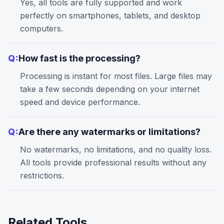
Yes, all tools are fully supported and work
perfectly on smartphones, tablets, and desktop
computers.
Q:
How fast is the processing?
Processing is instant for most files. Large files may
take a few seconds depending on your internet
speed and device performance.
Q:
Are there any watermarks or limitations?
No watermarks, no limitations, and no quality loss.
All tools provide professional results without any
restrictions.
Related Tools