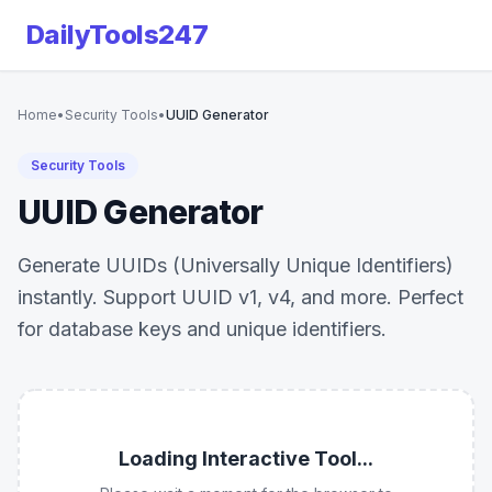
DailyTools247
Home
•
Security Tools
•
UUID Generator
Security Tools
UUID Generator
Generate UUIDs (Universally Unique Identifiers)
instantly. Support UUID v1, v4, and more. Perfect
for database keys and unique identifiers.
Loading Interactive Tool...