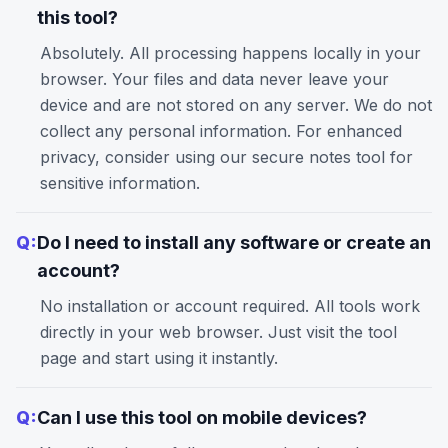
this tool?
Absolutely. All processing happens locally in your
browser. Your files and data never leave your
device and are not stored on any server. We do not
collect any personal information. For enhanced
privacy, consider using our
secure notes
tool for
sensitive information.
Q:
Do I need to install any software or create an
account?
No installation or account required. All tools work
directly in your web browser. Just visit the tool
page and start using it instantly.
Q:
Can I use this tool on mobile devices?