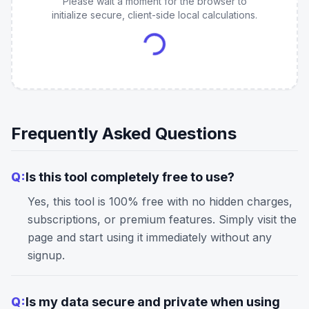
Please wait a moment for the browser to
initialize secure, client-side local calculations.
Frequently Asked Questions
Q:
Is this tool completely free to use?
Yes, this tool is 100% free with no hidden charges,
subscriptions, or premium features. Simply visit the
page and start using it immediately without any
signup.
Q:
Is my data secure and private when using