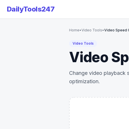
DailyTools247
Home
•
Video Tools
•
Video Speed C
Video Tools
Video Sp
Change video playback sp
optimization.