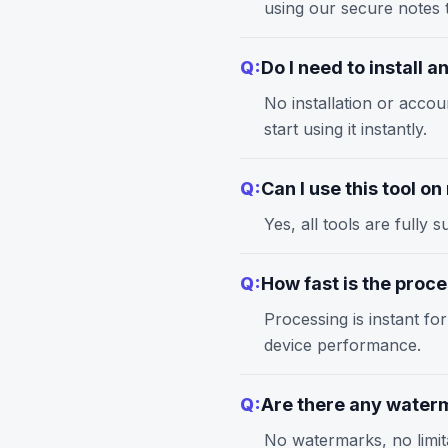
using our
secure notes
t
Q:
Do I need to install 
No installation or accou
start using it instantly.
Q:
Can I use this tool o
Yes, all tools are full
Q:
How fast is the proc
Processing is instant fo
device performance.
Q:
Are there any waterm
No watermarks, no limita