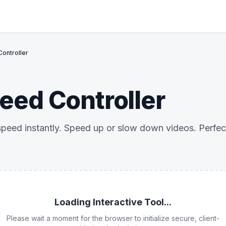
ontroller
eed Controller
eed instantly. Speed up or slow down videos. Perfect
Loading Interactive Tool...
Please wait a moment for the browser to initialize secure, client-