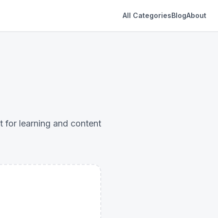
All Categories
Blog
About
 for learning and content