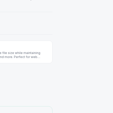
file size while maintaining
and more. Perfect for web