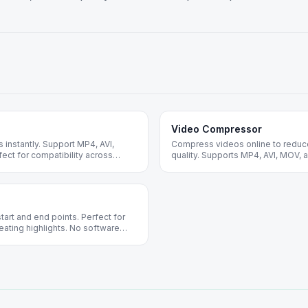
Video Compressor
instantly. Support MP4, AVI,
Compress videos online to reduce 
ct for compatibility across
quality. Supports MP4, AVI, MOV, 
optimization and sharing.
start and end points. Perfect for
ating highlights. No software