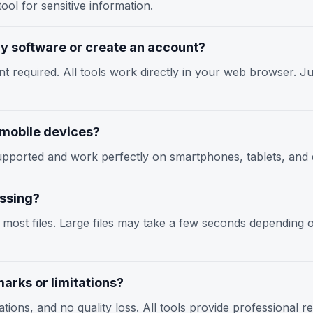
ool for sensitive information.
any software or create an account?
nt required. All tools work directly in your web browser. Jus
n mobile devices?
y supported and work perfectly on smartphones, tablets, an
essing?
r most files. Large files may take a few seconds depending
arks or limitations?
tions, and no quality loss. All tools provide professional r