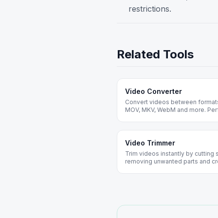
restrictions.
Related Tools
Video Converter
Convert videos between formats 
MOV, MKV, WebM and more. Perfe
devices and platforms.
Video Trimmer
Trim videos instantly by cutting 
removing unwanted parts and cre
installation required.