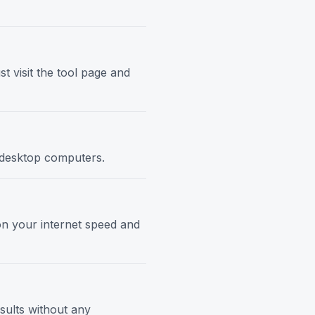
t visit the tool page and
d desktop computers.
 on your internet speed and
esults without any