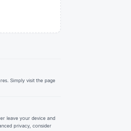
res. Simply visit the page
ver leave your device and
anced privacy, consider