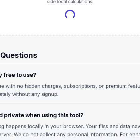
side local calculations.
 Questions
y free to use?
ree with no hidden charges, subscriptions, or premium featu
iately without any signup.
 private when using this tool?
ing happens locally in your browser. Your files and data ne
erver. We do not collect any personal information. For enh