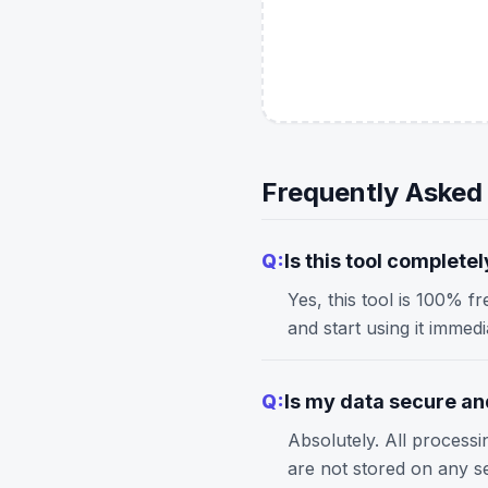
Frequently Asked
Q:
Is this tool completel
Yes, this tool is 100% f
and start using it immed
Q:
Is my data secure and
Absolutely. All process
are not stored on any s