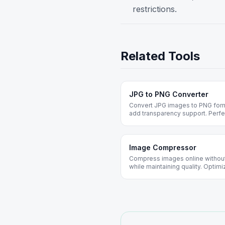
restrictions.
Related Tools
JPG to PNG Converter
Convert JPG images to PNG format
add transparency support. Perfe
Image Compressor
Compress images online without
while maintaining quality. Opti
web. Free forever, no registratio