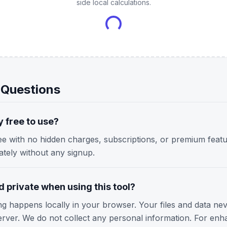
side local calculations.
 Questions
y free to use?
ree with no hidden charges, subscriptions, or premium featu
iately without any signup.
 private when using this tool?
ing happens locally in your browser. Your files and data ne
erver. We do not collect any personal information. For enh