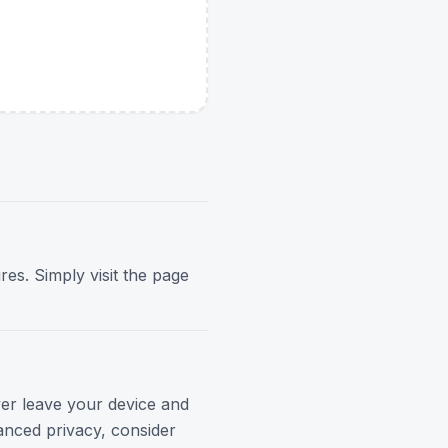
res. Simply visit the page
ver leave your device and
anced privacy, consider