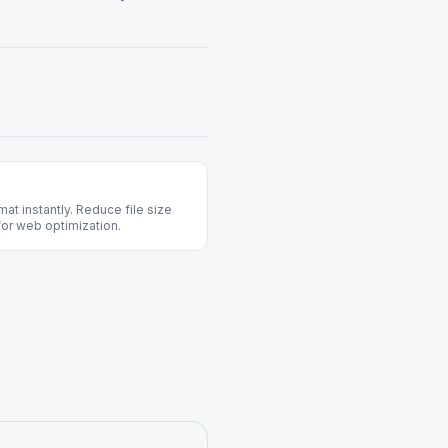
t instantly. Reduce file size
 for web optimization.