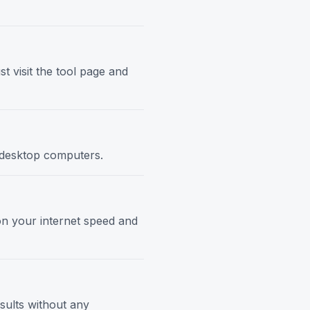
t visit the tool page and
d desktop computers.
 on your internet speed and
esults without any