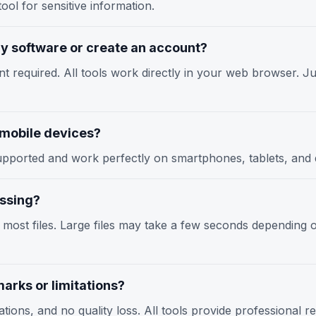
ool for sensitive information.
any software or create an account?
nt required. All tools work directly in your web browser. Jus
n mobile devices?
y supported and work perfectly on smartphones, tablets, an
essing?
r most files. Large files may take a few seconds depending
arks or limitations?
tions, and no quality loss. All tools provide professional r