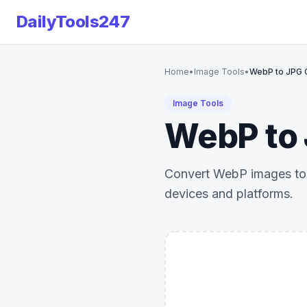
DailyTools247
Home
•
Image Tools
•
WebP to JPG 
Image Tools
WebP to 
Convert WebP images to J
devices and platforms.