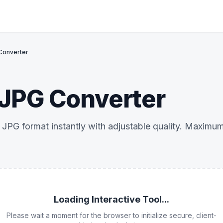
Converter
JPG Converter
PG format instantly with adjustable quality. Maximum c
Loading Interactive Tool...
Please wait a moment for the browser to initialize secure, client-