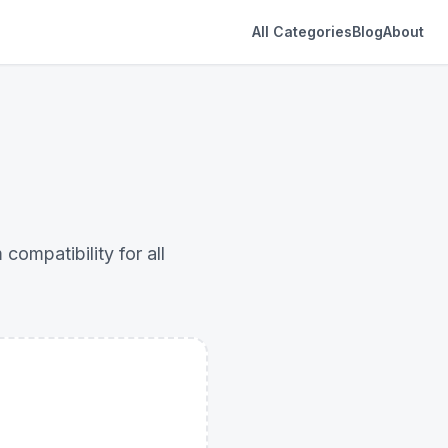
All Categories
Blog
About
ompatibility for all