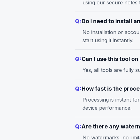
using our
secure notes
t
Q:
Do I need to install 
No installation or accou
start using it instantly.
Q:
Can I use this tool o
Yes, all tools are full
Q:
How fast is the proc
Processing is instant fo
device performance.
Q:
Are there any waterm
No watermarks, no limita