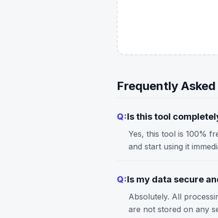
Frequently Asked
Q:
Is this tool completel
Yes, this tool is 100% f
and start using it immed
Q:
Is my data secure and
Absolutely. All process
are not stored on any s