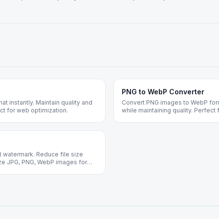
PNG to WebP Converter
 instantly. Maintain quality and
Convert PNG images to WebP forma
ct for web optimization.
while maintaining quality. Perfect
 watermark. Reduce file size
mize JPG, PNG, WebP images for
n required.