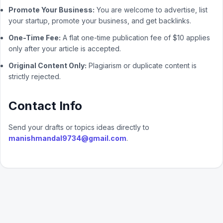
Promote Your Business:
You are welcome to advertise, list
your startup, promote your business, and get backlinks.
One-Time Fee:
A flat one-time publication fee of $10 applies
only after your article is accepted.
Original Content Only:
Plagiarism or duplicate content is
strictly rejected.
Contact Info
Send your drafts or topics ideas directly to
manishmandal9734@gmail.com
.