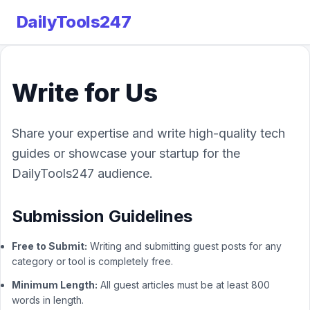
DailyTools247
Write for Us
Share your expertise and write high-quality tech
guides or showcase your startup for the
DailyTools247 audience.
Submission Guidelines
Free to Submit:
Writing and submitting guest posts for any
category or tool is completely free.
Minimum Length:
All guest articles must be at least 800
words in length.