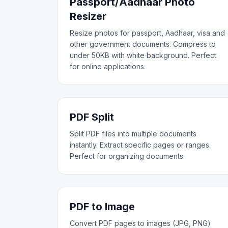
Passport/Aadhaar Photo
Resizer
Resize photos for passport, Aadhaar, visa and
other government documents. Compress to
under 50KB with white background. Perfect
for online applications.
PDF Split
Split PDF files into multiple documents
instantly. Extract specific pages or ranges.
Perfect for organizing documents.
PDF to Image
Convert PDF pages to images (JPG, PNG)