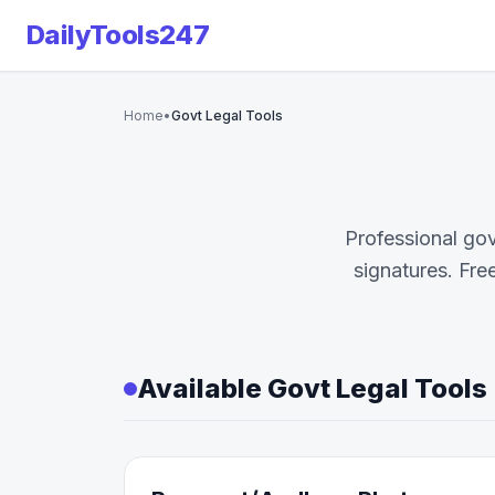
DailyTools247
Home
•
Govt Legal Tools
Professional go
signatures. Fre
Available Govt Legal Tools 