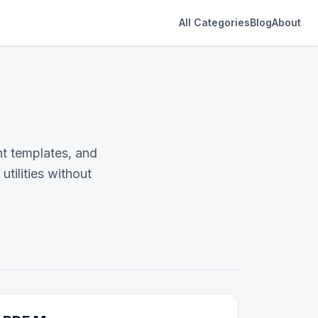
All Categories
Blog
About
t templates, and
tilities without