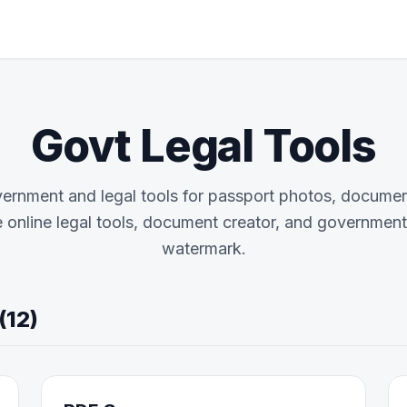
Govt Legal Tools
vernment and legal tools for passport photos, documen
e online legal tools, document creator, and government u
watermark.
(12)