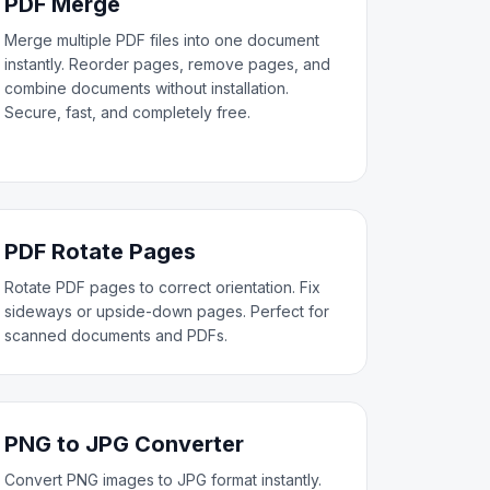
PDF Merge
Merge multiple PDF files into one document
instantly. Reorder pages, remove pages, and
combine documents without installation.
Secure, fast, and completely free.
PDF Rotate Pages
Rotate PDF pages to correct orientation. Fix
sideways or upside-down pages. Perfect for
scanned documents and PDFs.
PNG to JPG Converter
Convert PNG images to JPG format instantly.