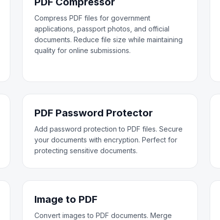
PDF Compressor
Compress PDF files for government
applications, passport photos, and official
documents. Reduce file size while maintaining
quality for online submissions.
PDF Password Protector
Add password protection to PDF files. Secure
your documents with encryption. Perfect for
protecting sensitive documents.
Image to PDF
Convert images to PDF documents. Merge