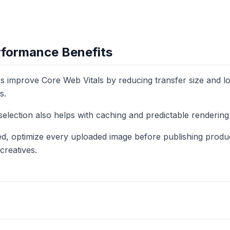
formance Benefits
improve Core Web Vitals by reducing transfer size and loa
s.
selection also helps with caching and predictable renderin
eed, optimize every uploaded image before publishing produ
creatives.