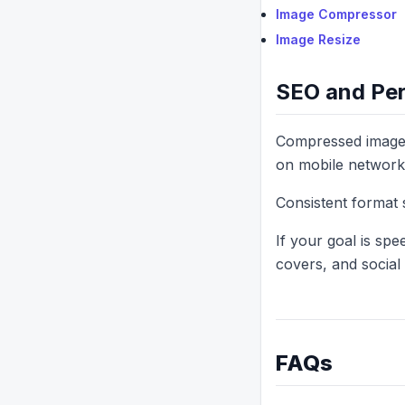
Image Compressor
Image Resize
SEO and Per
Compressed images 
on mobile network
Consistent format 
If your goal is sp
covers, and social 
FAQs