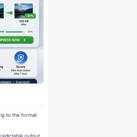
ing to the format
redictable output