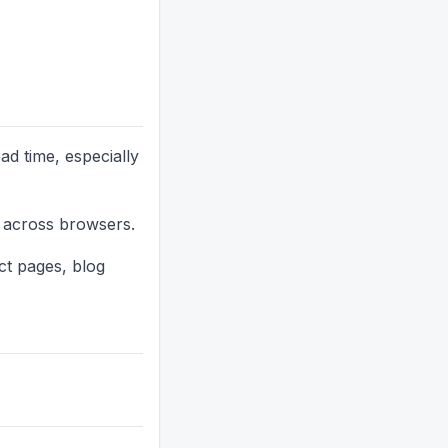
d time, especially
g across browsers.
ct pages, blog