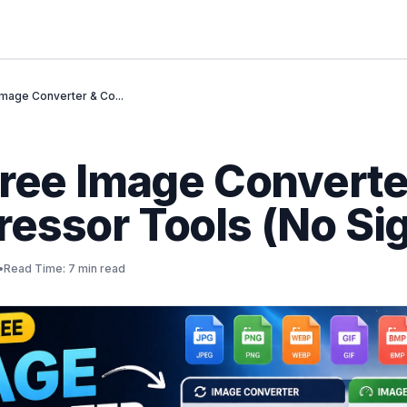
Image Converter & Co...
Free Image Converte
essor Tools (No Si
•
Read Time: 7 min read