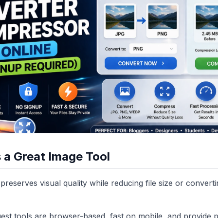
a Great Image Tool
preserves visual quality while reducing file size or convert
gest tools are browser-based, fast on mobile, and provide p