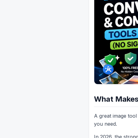
What Makes 
A great image tool 
you need.
In 2026, the stron