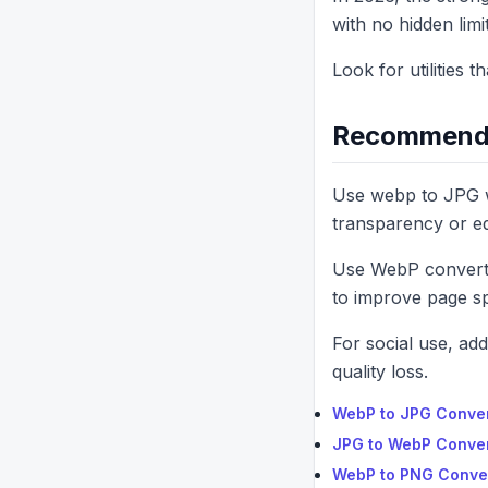
with no hidden limit
Look for utilities 
Recommende
Use webp to JPG w
transparency or edit
Use WebP converte
to improve page s
For social use, ad
quality loss.
WebP to JPG Conve
JPG to WebP Conve
WebP to PNG Conve