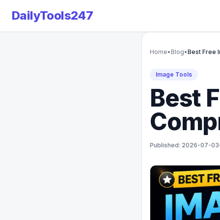
DailyTools247
Home
•
Blog
•
Best Free 
Image Tools
Best 
Compr
Published: 2026-07-03