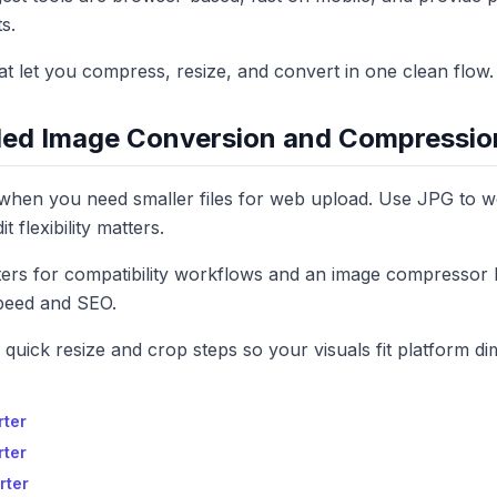
s.
that let you compress, resize, and convert in one clean flow.
d Image Conversion and Compressio
hen you need smaller files for web upload. Use JPG to
 flexibility matters.
rs for compatibility workflows and an image compressor 
peed and SEO.
d quick resize and crop steps so your visuals fit platform d
rter
rter
rter