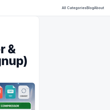
All Categories
Blog
About
r &
gnup)