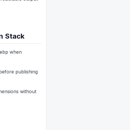
n Stack
 webp when
before publishing
imensions without