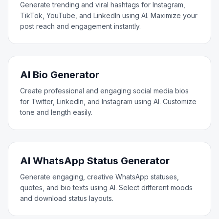
Generate trending and viral hashtags for Instagram,
TikTok, YouTube, and LinkedIn using AI. Maximize your
post reach and engagement instantly.
AI Bio Generator
Create professional and engaging social media bios
for Twitter, LinkedIn, and Instagram using AI. Customize
tone and length easily.
AI WhatsApp Status Generator
Generate engaging, creative WhatsApp statuses,
quotes, and bio texts using AI. Select different moods
and download status layouts.