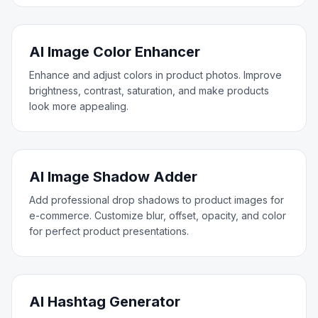
AI Image Color Enhancer
Enhance and adjust colors in product photos. Improve
brightness, contrast, saturation, and make products
look more appealing.
AI Image Shadow Adder
Add professional drop shadows to product images for
e-commerce. Customize blur, offset, opacity, and color
for perfect product presentations.
AI Hashtag Generator