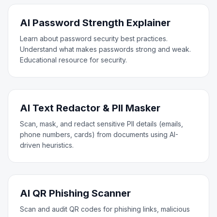
AI Password Strength Explainer
Learn about password security best practices.
Understand what makes passwords strong and weak.
Educational resource for security.
AI Text Redactor & PII Masker
Scan, mask, and redact sensitive PII details (emails,
phone numbers, cards) from documents using AI-
driven heuristics.
AI QR Phishing Scanner
Scan and audit QR codes for phishing links, malicious