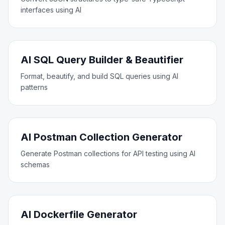
interfaces using AI
AI SQL Query Builder & Beautifier
Format, beautify, and build SQL queries using AI
patterns
AI Postman Collection Generator
Generate Postman collections for API testing using AI
schemas
AI Dockerfile Generator