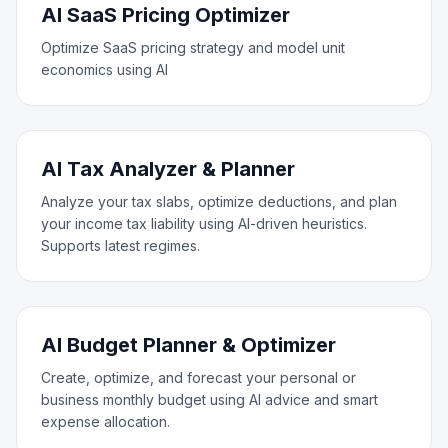
AI SaaS Pricing Optimizer
Optimize SaaS pricing strategy and model unit
economics using AI
AI Tax Analyzer & Planner
Analyze your tax slabs, optimize deductions, and plan
your income tax liability using AI-driven heuristics.
Supports latest regimes.
AI Budget Planner & Optimizer
Create, optimize, and forecast your personal or
business monthly budget using AI advice and smart
expense allocation.