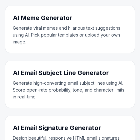
AI Meme Generator
Generate viral memes and hilarious text suggestions
using AI. Pick popular templates or upload your own
image.
AI Email Subject Line Generator
Generate high-converting email subject lines using AI.
Score open-rate probability, tone, and character limits
in real-time.
AI Email Signature Generator
Design beautiful, responsive HTML email signatures