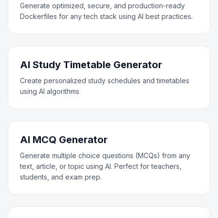
Generate optimized, secure, and production-ready
Dockerfiles for any tech stack using AI best practices.
AI Study Timetable Generator
Create personalized study schedules and timetables
using AI algorithms
AI MCQ Generator
Generate multiple choice questions (MCQs) from any
text, article, or topic using AI. Perfect for teachers,
students, and exam prep.