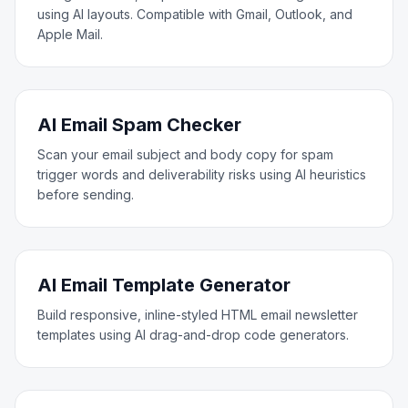
using AI layouts. Compatible with Gmail, Outlook, and
Apple Mail.
AI Email Spam Checker
Scan your email subject and body copy for spam
trigger words and deliverability risks using AI heuristics
before sending.
AI Email Template Generator
Build responsive, inline-styled HTML email newsletter
templates using AI drag-and-drop code generators.