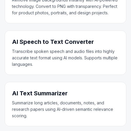
technology. Convert to PNG with transparency. Perfect
for product photos, portraits, and design projects.
AI Speech to Text Converter
Transcribe spoken speech and audio files into highly
accurate text format using AI models. Supports multiple
languages.
AI Text Summarizer
Summarize long articles, documents, notes, and
research papers using AI-driven semantic relevance
scoring.