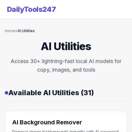
DailyTools247
Home
•
AI Utilities
AI Utilities
Access 30+ lightning-fast local AI models for
copy, images, and tools
Available AI Utilities (31)
AI Background Remover
Remove image backgrounds instantly with AI-powered