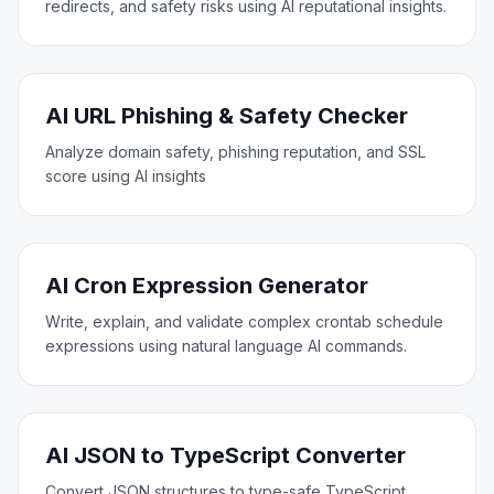
redirects, and safety risks using AI reputational insights.
AI URL Phishing & Safety Checker
Analyze domain safety, phishing reputation, and SSL
score using AI insights
AI Cron Expression Generator
Write, explain, and validate complex crontab schedule
expressions using natural language AI commands.
AI JSON to TypeScript Converter
Convert JSON structures to type-safe TypeScript