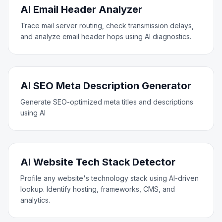
AI Email Header Analyzer
Trace mail server routing, check transmission delays,
and analyze email header hops using AI diagnostics.
AI SEO Meta Description Generator
Generate SEO-optimized meta titles and descriptions
using AI
AI Website Tech Stack Detector
Profile any website's technology stack using AI-driven
lookup. Identify hosting, frameworks, CMS, and
analytics.